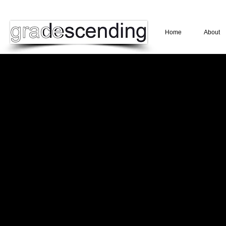
Home
About