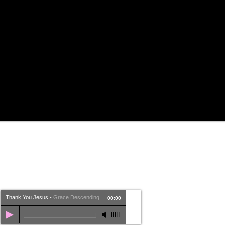
Thank You Jesus
-
Grace Descending
00:00