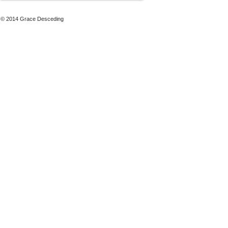
© 2014 Grace Desceding