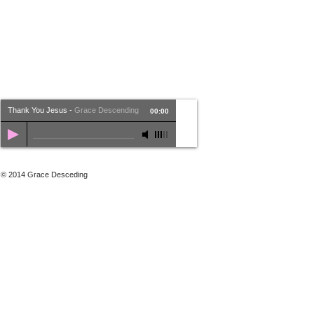
Thank You Jesus
-
Grace Descending
00:00
© 2014 Grace Desceding