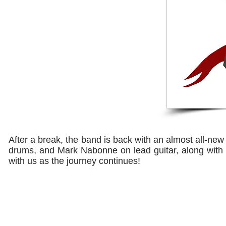
After a break, the band is back with an almost all-new 
drums, and Mark Nabonne on lead guitar, along with
with us as the journey continues!