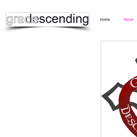
Home
About